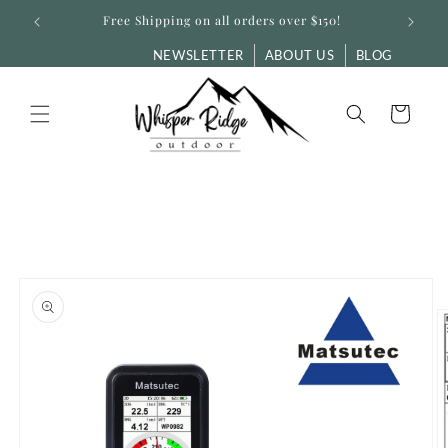
Skip to
Free Shipping on all orders over $150!
content
NEWSLETTER
ABOUT US
BLOG
Cart
Skip to
product
information