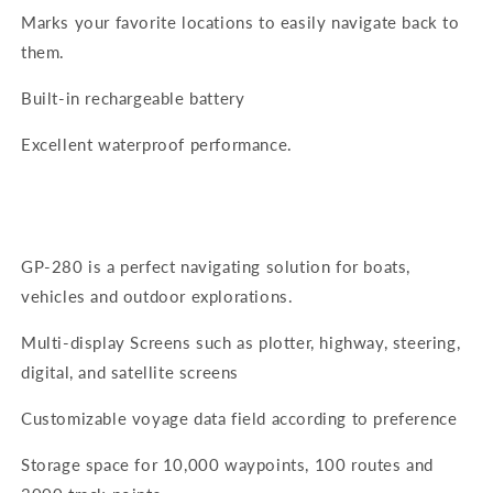
Marks your favorite locations to easily navigate back to
them.
Built-in rechargeable battery
Excellent waterproof performance.
GP-280 is a perfect navigating solution for boats,
vehicles and outdoor explorations.
Multi-display Screens such as plotter, highway, steering,
digital, and satellite screens
Customizable voyage data field according to preference
Storage space for 10,000 waypoints, 100 routes and