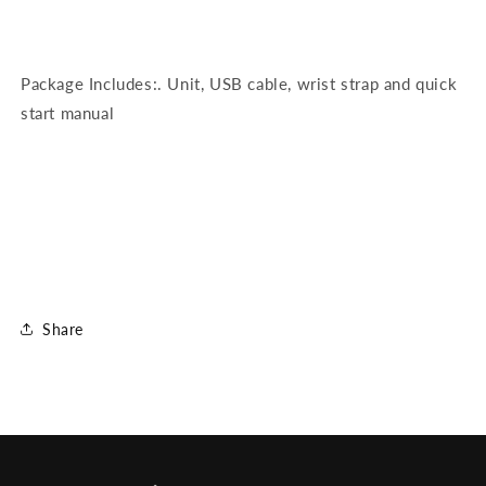
Package Includes:. Unit, USB cable, wrist strap and quick
start manual
Share