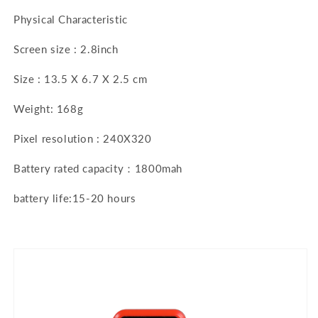
Physical Characteristic
Screen size : 2.8inch
Size : 13.5 X 6.7 X 2.5 cm
Weight: 168g
Pixel resolution : 240X320
Battery rated capacity：1800mah
battery life:15-20 hours