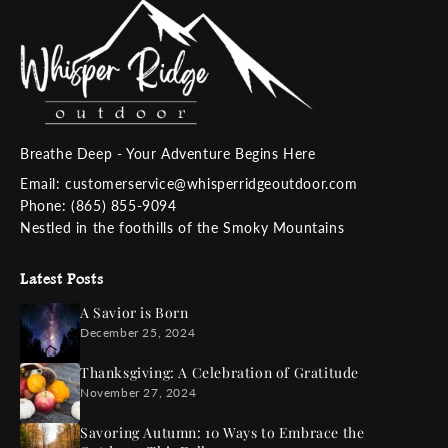
Breathe Deep - Your Adventure Begins Here
Email: customerservice@whisperridgeoutdoor.com
Phone: (865) 855-9094
Nestled in the foothills of the Smoky Mountains
Latest Posts
A Savior is Born
December 25, 2024
Thanksgiving: A Celebration of Gratitude
November 27, 2024
Savoring Autumn: 10 Ways to Embrace the