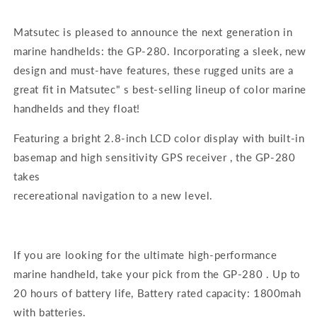
Matsutec is pleased to announce the next generation in
marine handhelds: the GP-280. Incorporating a sleek, new
design and must-have features, these rugged units are a
great fit in Matsutec" s best-selling lineup of color marine
handhelds and they float!
Featuring a bright 2.8-inch LCD color display with built-in
basemap and high sensitivity GPS receiver , the GP-280
takes
recereational navigation to a new level.
If you are looking for the ultimate high-performance
marine handheld, take your pick from the GP-280 . Up to
20 hours of battery life, Battery rated capacity: 1800mah
with batteries.