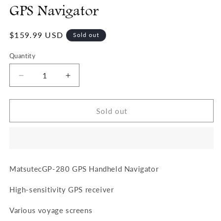
GPS Navigator
Regular
$159.99 USD
Sold out
price
Quantity
Quantity
Decrease
Increase
quantity
quantity
for
for
Matsutec
Matsutec
Sold out
GP-
GP-
280
280
Handheld
Handheld
GPS
GPS
Navigator
Navigator
MatsutecGP-280 GPS Handheld Navigator
High-sensitivity GPS receiver
Various voyage screens