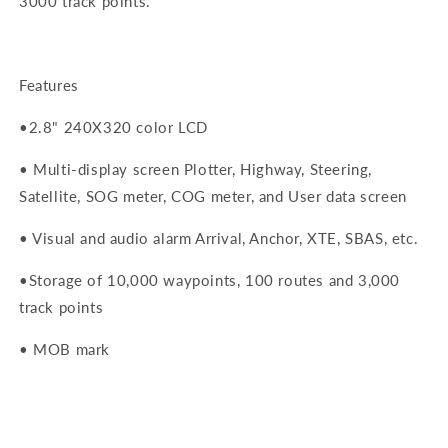
3000 track points.
Features
•
2.8" 240X320 color LCD
• M
ulti-display screen Plotter, Highway, Steering,
Satellite, SOG meter, COG meter, and User data screen
• V
isual and audio alarm Arrival, Anchor, XTE, SBAS, etc.
•
Storage of 10,000 waypoints, 100 routes and 3,000
track points
• M
OB mark