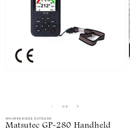
O
m
2
Open
in
media
m
1
in
modal
of
1
/
6
WHISPER RIDGE OUTDOOR
Matsutec GP-280 Handheld